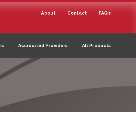
About
Contact
FAQ’s
ns
Accredited Providers
All Products