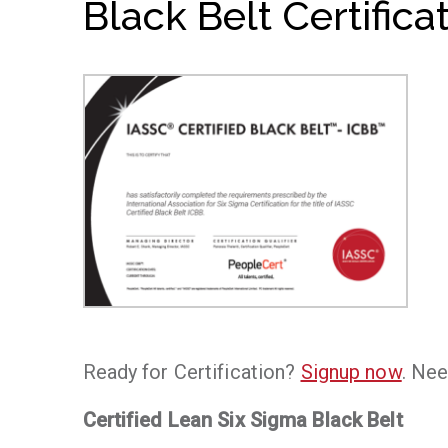
Black Belt Certifica
Ready for Certification?
Signup now
. Nee
Certified Lean Six Sigma Black Belt