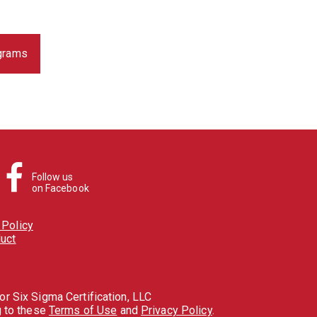
ograms
Follow us
on Facebook
Policy
uct
r Six Sigma Certification, LLC
g to these
Terms of Use
and
Privacy Policy
.