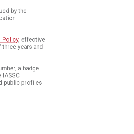
ued by the
ication
 Policy
, effective
f three years and
Number, a badge
he IASSC
 public profiles