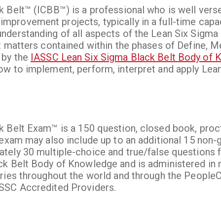
 Belt™ (ICBB™) is a professional who is well verse
rovement projects, typically in a full-time capac
nderstanding of all aspects of the Lean Six Sigma
t matters contained within the phases of Define, M
 by the
IASSC Lean Six Sigma Black Belt Body of
w to implement, perform, interpret and apply Lean
k Belt Exam™ is a 150 question, closed book, pro
 exam may also include up to an additional 15 non-
tely 30 multiple-choice and true/false questions
ck Belt Body of Knowledge and is administered in 
ries throughout the world and through the PeopleC
ASSC Accredited Providers.