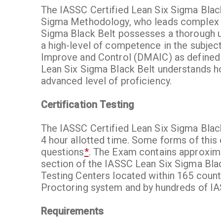
The IASSC Certified Lean Six Sigma Black
Sigma Methodology, who leads complex imp
Sigma Black Belt possesses a thorough u
a high-level of competence in the subjec
Improve and Control (DMAIC) as defined
Lean Six Sigma Black Belt understands ho
advanced level of proficiency.
Certification Testing
The IASSC Certified Lean Six Sigma Blac
4 hour allotted time. Some forms of this
questions
*
. The Exam contains approxima
section of the IASSC Lean Six Sigma Bla
Testing Centers located within 165 count
Proctoring system and by hundreds of I
Requirements