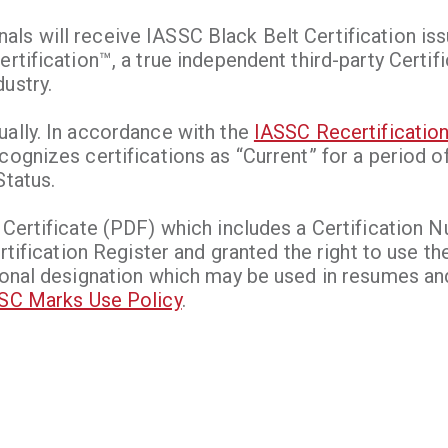
ls will receive IASSC Black Belt Certification iss
rtification™, a true independent third-party Certif
ustry.
ually. In accordance with the
IASSC Recertification
cognizes certifications as “Current” for a period o
Status.
 Certificate (PDF) which includes a Certification 
ertification Register and granted the right to use t
ional designation which may be used in resumes and
SC Marks Use Policy
.