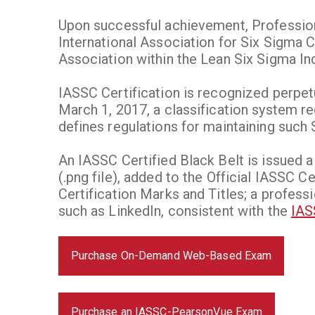
Upon successful achievement, Professiona
International Association for Six Sigma Ce
Association within the Lean Six Sigma Ind
IASSC Certification is recognized perpet
March 1, 2017, a classification system re
defines regulations for maintaining such 
An IASSC Certified Black Belt is issued a
(.png file), added to the Official IASSC C
Certification Marks and Titles; a profess
such as LinkedIn, consistent with the
IAS
Purchase On-Demand Web-Based Exam
Purchase an IASSC-PearsonVue Exam