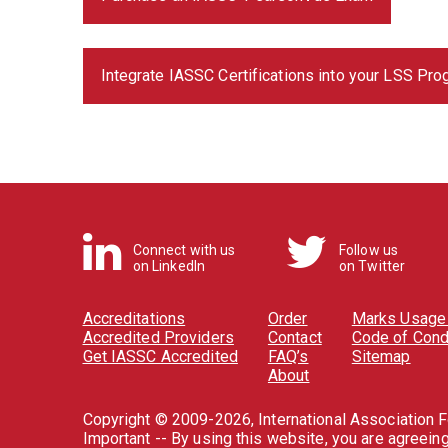
Integrate IASSC Certifications into your LSS Pr
Connect with us
Follow us
on LinkedIn
on Twitter
Accreditations
Order
Marks Usage 
Accredited Providers
Contact
Code of Cond
Get IASSC Accredited
FAQ’s
Sitemap
About
Copyright © 2009-2026, International Association Fo
Important -- By using this website, you are agreein