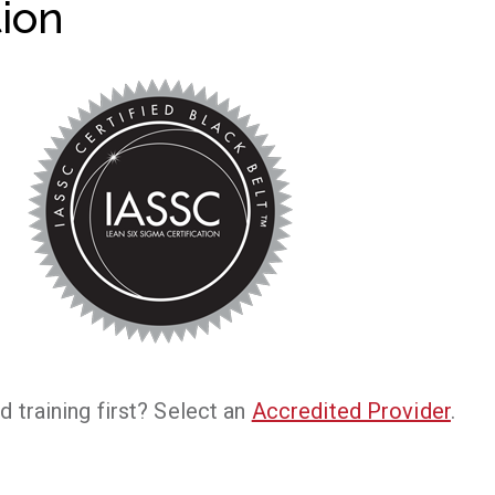
tion
d training first? Select an
Accredited Provider
.