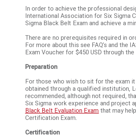
In order to achieve the professional des
International Association for Six Sigma C
Sigma Black Belt Exam and achieve a mi
There are no prerequisites required in or
For more about this see FAQ’s and the I
Exam Voucher for $450 USD through the l
Preparation
For those who wish to sit for the exam it
obtained through a qualified institution, 
recommended, although not required, tha
Six Sigma work experience and project a
Black Belt Evaluation Exam
that may help 
Certification Exam.
Certification