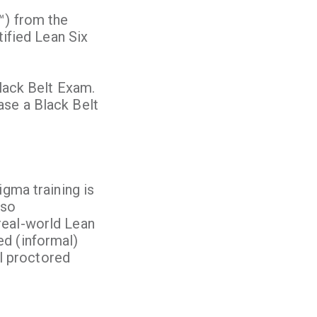
™) from the
tified Lean Six
Black Belt Exam.
ase a Black Belt
igma training is
lso
real-world Lean
ed (informal)
al proctored