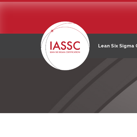
Lean Six Sigma C