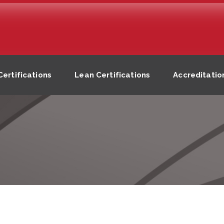
ertifications
Lean Certifications
Accreditatio