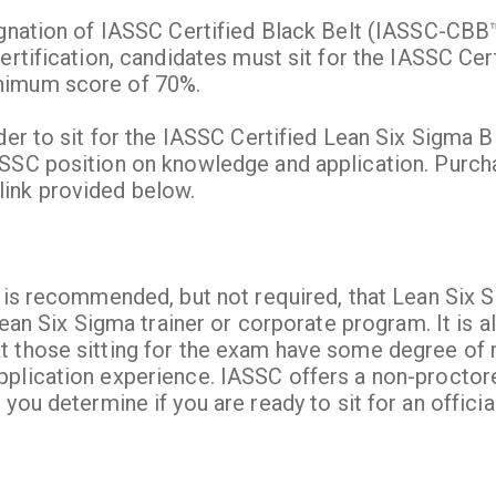
ignation of IASSC Certified Black Belt (IASSC-CBB
ertification, candidates must sit for the IASSC Cer
nimum score of 70%.
der to sit for the IASSC Certified Lean Six Sigma 
ASSC position on knowledge and application. Purch
ink provided below.
 is recommended, but not required, that Lean Six S
Lean Six Sigma trainer or corporate program. It is a
t those sitting for the exam have some degree of 
pplication experience. IASSC offers a non-proctor
you determine if you are ready to sit for an offici