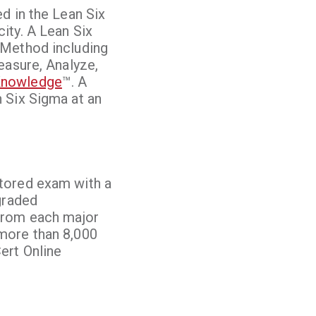
d in the Lean Six
ity. A Lean Six
 Method including
easure, Analyze,
 Knowledge
™. A
 Six Sigma at an
ctored exam with a
graded
 from each major
more than 8,000
ert Online