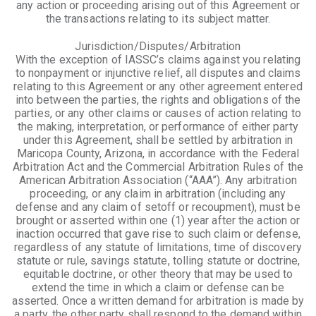
any action or proceeding arising out of this Agreement or
the transactions relating to its subject matter.
Jurisdiction/Disputes/Arbitration
With the exception of IASSC’s claims against you relating
to nonpayment or injunctive relief, all disputes and claims
relating to this Agreement or any other agreement entered
into between the parties, the rights and obligations of the
parties, or any other claims or causes of action relating to
the making, interpretation, or performance of either party
under this Agreement, shall be settled by arbitration in
Maricopa County, Arizona, in accordance with the Federal
Arbitration Act and the Commercial Arbitration Rules of the
American Arbitration Association (“AAA”). Any arbitration
proceeding, or any claim in arbitration (including any
defense and any claim of setoff or recoupment), must be
brought or asserted within one (1) year after the action or
inaction occurred that gave rise to such claim or defense,
regardless of any statute of limitations, time of discovery
statute or rule, savings statute, tolling statute or doctrine,
equitable doctrine, or other theory that may be used to
extend the time in which a claim or defense can be
asserted. Once a written demand for arbitration is made by
a party, the other party shall respond to the demand within