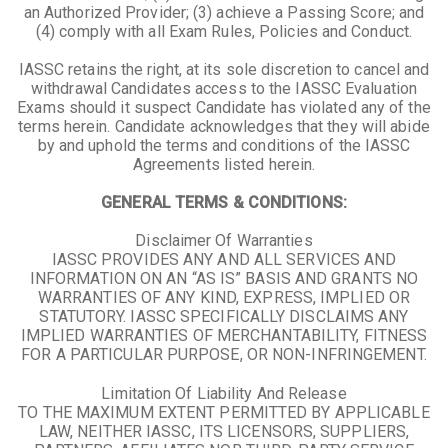
an Authorized Provider; (3) achieve a Passing Score; and
(4) comply with all Exam Rules, Policies and Conduct.
IASSC retains the right, at its sole discretion to cancel and
withdrawal Candidates access to the IASSC Evaluation
Exams should it suspect Candidate has violated any of the
terms herein. Candidate acknowledges that they will abide
by and uphold the terms and conditions of the IASSC
Agreements listed herein.
GENERAL TERMS & CONDITIONS:
Disclaimer Of Warranties
IASSC PROVIDES ANY AND ALL SERVICES AND
INFORMATION ON AN “AS IS” BASIS AND GRANTS NO
WARRANTIES OF ANY KIND, EXPRESS, IMPLIED OR
STATUTORY. IASSC SPECIFICALLY DISCLAIMS ANY
IMPLIED WARRANTIES OF MERCHANTABILITY, FITNESS
FOR A PARTICULAR PURPOSE, OR NON-INFRINGEMENT.
Limitation Of Liability And Release
TO THE MAXIMUM EXTENT PERMITTED BY APPLICABLE
LAW, NEITHER IASSC, ITS LICENSORS, SUPPLIERS,