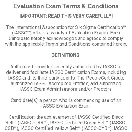
Evaluation Exam Terms & Conditions
IMPORTANT: READ THIS VERY CAREFULLY!
The International Association for Six Sigma Certification™
(IASSC™) offers a variety of Evaluation Exams. Each
Candidate hereby acknowledges and agrees to comply
with the applicable Terms and Conditions contained herein.
DEFINITIONS:
Authorized Provider: an entity authorized by IASSC to
deliver and facilitate IASSC Certification Exams, including
IASSC and its third-party agents, The PeopleCert Group,
authorized IASSC Accredited Entities, and authorized
IASSC Exam Administrators and/or Proctors.
Candidate(s): a person who is commencing use of an
IASSC Evaluation Exam.
Certification: the achievement of IASSC Certified Black
Belt™ (IASSC-CBB™), IASSC Certified Green Belt™ (IASSC-
CGB™), IASSC Certified Yellow Belt™ (IASSC-CYB™), IASSC