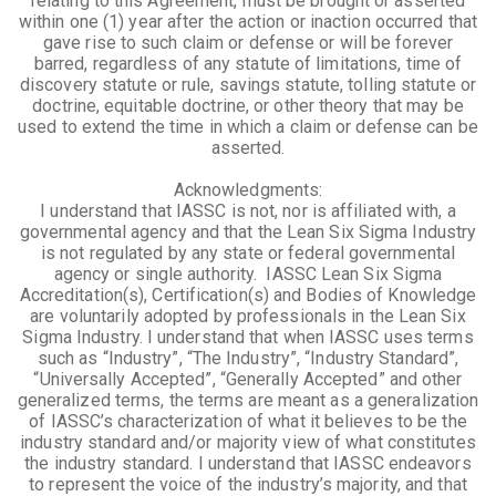
relating to this Agreement, must be brought or asserted
within one (1) year after the action or inaction occurred that
gave rise to such claim or defense or will be forever
barred, regardless of any statute of limitations, time of
discovery statute or rule, savings statute, tolling statute or
doctrine, equitable doctrine, or other theory that may be
used to extend the time in which a claim or defense can be
asserted.
Acknowledgments:
I understand that IASSC is not, nor is affiliated with, a
governmental agency and that the Lean Six Sigma Industry
is not regulated by any state or federal governmental
agency or single authority. IASSC Lean Six Sigma
Accreditation(s), Certification(s) and Bodies of Knowledge
are voluntarily adopted by professionals in the Lean Six
Sigma Industry. I understand that when IASSC uses terms
such as “Industry”, “The Industry”, “Industry Standard”,
“Universally Accepted”, “Generally Accepted” and other
generalized terms, the terms are meant as a generalization
of IASSC’s characterization of what it believes to be the
industry standard and/or majority view of what constitutes
the industry standard. I understand that IASSC endeavors
to represent the voice of the industry’s majority, and that