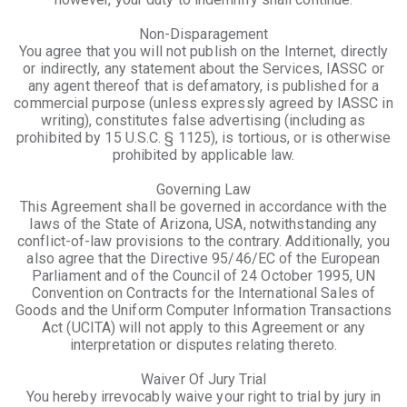
Non-Disparagement
You agree that you will not publish on the Internet, directly
or indirectly, any statement about the Services, IASSC or
any agent thereof that is defamatory, is published for a
commercial purpose (unless expressly agreed by IASSC in
writing), constitutes false advertising (including as
prohibited by 15 U.S.C. § 1125), is tortious, or is otherwise
prohibited by applicable law.
Governing Law
This Agreement shall be governed in accordance with the
laws of the State of Arizona, USA, notwithstanding any
conflict-of-law provisions to the contrary. Additionally, you
also agree that the Directive 95/46/EC of the European
Parliament and of the Council of 24 October 1995, UN
Convention on Contracts for the International Sales of
Goods and the Uniform Computer Information Transactions
Act (UCITA) will not apply to this Agreement or any
interpretation or disputes relating thereto.
Waiver Of Jury Trial
You hereby irrevocably waive your right to trial by jury in