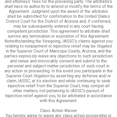
and attorneys’ fees for the prevailing party. The arbitrators
shall have no authority to amend or modify the terms of the
Agreement. Judgment upon the award of the arbitrator
shall be submitted for confirmation to the United States
District Court for the District of Arizona and, if confirmed,
may be subsequently entered in any court having
competent jurisdiction. This agreement to arbitrate shall
survive any termination or expiration of this Agreement.
Notwithstanding the foregoing, IASSC’s claims against you
relating to nonpayment or injunctive relief may be litigated
in the Superior Court of Maricopa County, Arizona, and the
parties expressly waive any objections to such jurisdiction
and venue and irrevocably consent and submit to the
personal and subject matter jurisdiction of such court in
any action or proceeding. In the event you participate in the
Superior Court litigation by asserting any defense and/or
claim, IASSC, at its election and while continuing to seek
injunctive relief from the Superior Court, may compel all
other matters, not pertaining to IASSC’s pursuit of
injunctive relief against you, to be arbitrated in accordance
with this Agreement.
Class Action Waiver
You hereby agree to waive any class action proceeding or