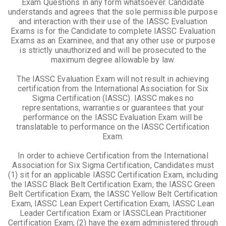
Exam Questions in any form whatsoever. Candidate
understands and agrees that the sole permissible purpose
and interaction with their use of the IASSC Evaluation
Exams is for the Candidate to complete IASSC Evaluation
Exams as an Examinee, and that any other use or purpose
is strictly unauthorized and will be prosecuted to the
maximum degree allowable by law.
The IASSC Evaluation Exam will not result in achieving
certification from the International Association for Six
Sigma Certification (IASSC). IASSC makes no
representations, warranties or guarantees that your
performance on the IASSC Evaluation Exam will be
translatable to performance on the IASSC Certification
Exam.
In order to achieve Certification from the International
Association for Six Sigma Certification, Candidates must
(1) sit for an applicable IASSC Certification Exam, including
the IASSC Black Belt Certification Exam, the IASSC Green
Belt Certification Exam, the IASSC Yellow Belt Certification
Exam, IASSC Lean Expert Certification Exam, IASSC Lean
Leader Certification Exam or IASSCLean Practitioner
Certification Exam; (2) have the exam administered through