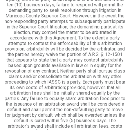
ten (10) business days; failure to respond will permit the
demanding party to seek resolution through litigation in
Maricopa County Superior Court. However, in the event the
non-responding party attempts to subsequently participate
in the Superior Court litigation, the demanding party, at its
election, may compel the matter to be arbitrated in
accordance with this Agreement. To the extent a party
attempts to contest the enforceability of this arbitration
provision, arbitrability will be decided by the arbitrator, and
the parties hereby waive the portion of A.R.S. § 12-1501
that appears to state that a party may contest arbitrability
based upon grounds available in law or in equity for the
revocation of any contract. Neither party shall pursue class
claims and/or consolidate the arbitration with any other
proceeding to which IASSC is a party. Each party must bear
its own costs of arbitration; provided, however, that all
arbitration fees shall be initially shared equally by the
parties. Any failure to equally share arbitration fees prior to
the issuance of an arbitration award shall be considered a
default and shall permit the non-defaulting party to move
for judgment by default, which shall be awarded unless the
default is cured within five (5) business days. The
arbitrator’s award shall include all arbitration fees, costs