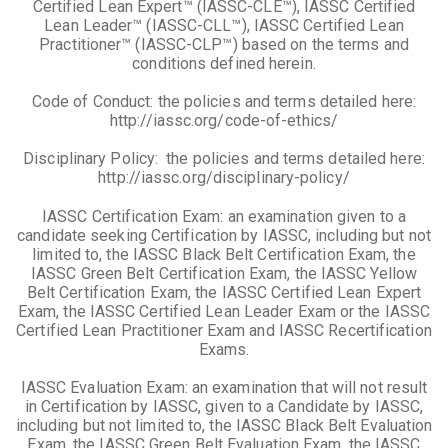
Certified Lean Expert™ (IASSC-CLE™), IASSC Certified
Lean Leader™ (IASSC-CLL™), IASSC Certified Lean
Practitioner™ (IASSC-CLP™) based on the terms and
conditions defined herein.
Code of Conduct: the policies and terms detailed here:
http://iassc.org/code-of-ethics/
Disciplinary Policy: the policies and terms detailed here:
http://iassc.org/disciplinary-policy/
IASSC Certification Exam: an examination given to a
candidate seeking Certification by IASSC, including but not
limited to, the IASSC Black Belt Certification Exam, the
IASSC Green Belt Certification Exam, the IASSC Yellow
Belt Certification Exam, the IASSC Certified Lean Expert
Exam, the IASSC Certified Lean Leader Exam or the IASSC
Certified Lean Practitioner Exam and IASSC Recertification
Exams.
IASSC Evaluation Exam: an examination that will not result
in Certification by IASSC, given to a Candidate by IASSC,
including but not limited to, the IASSC Black Belt Evaluation
Exam, the IASSC Green Belt Evaluation Exam, the IASSC