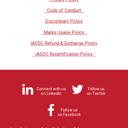
Code of Conduct
Disciplinary Policy
Marks Usage Policy
IASSC Refund & Exchange Policy
IASSC Recertification Policy
Connect with us
Follow us
on LinkedIn
on Twitter
Follow us
on Facebook