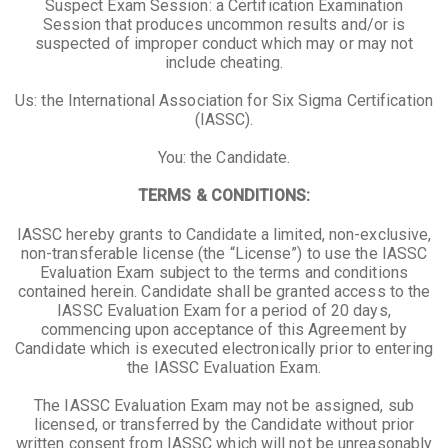
Suspect Exam Session: a Certification Examination
Session that produces uncommon results and/or is
suspected of improper conduct which may or may not
include cheating.
Us: the International Association for Six Sigma Certification
(IASSC).
You: the Candidate.
TERMS & CONDITIONS:
IASSC hereby grants to Candidate a limited, non-exclusive,
non-transferable license (the “License”) to use the IASSC
Evaluation Exam subject to the terms and conditions
contained herein. Candidate shall be granted access to the
IASSC Evaluation Exam for a period of 20 days,
commencing upon acceptance of this Agreement by
Candidate which is executed electronically prior to entering
the IASSC Evaluation Exam.
The IASSC Evaluation Exam may not be assigned, sub
licensed, or transferred by the Candidate without prior
written consent from IASSC which will not be unreasonably