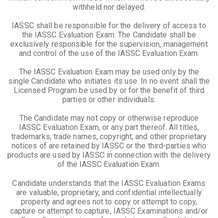
withheld nor delayed.
IASSC shall be responsible for the delivery of access to
the IASSC Evaluation Exam. The Candidate shall be
exclusively responsible for the supervision, management
and control of the use of the IASSC Evaluation Exam.
The IASSC Evaluation Exam may be used only by the
single Candidate who initiates its use. In no event shall the
Licensed Program be used by or for the benefit of third
parties or other individuals.
The Candidate may not copy or otherwise reproduce
IASSC Evaluation Exam, or any part thereof. All titles,
trademarks, trade names, copyright, and other proprietary
notices of are retained by IASSC or the third-parties who
products are used by IASSC in connection with the delivery
of the IASSC Evaluation Exam.
Candidate understands that the IASSC Evaluation Exams
are valuable, proprietary, and confidential intellectually
property and agrees not to copy or attempt to copy,
capture or attempt to capture, IASSC Examinations and/or