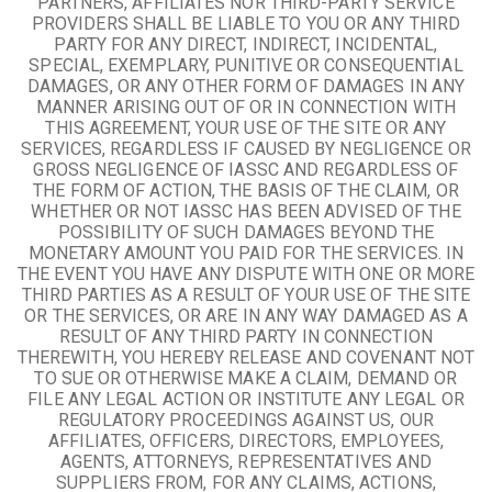
PARTNERS, AFFILIATES NOR THIRD-PARTY SERVICE
PROVIDERS SHALL BE LIABLE TO YOU OR ANY THIRD
PARTY FOR ANY DIRECT, INDIRECT, INCIDENTAL,
SPECIAL, EXEMPLARY, PUNITIVE OR CONSEQUENTIAL
DAMAGES, OR ANY OTHER FORM OF DAMAGES IN ANY
MANNER ARISING OUT OF OR IN CONNECTION WITH
THIS AGREEMENT, YOUR USE OF THE SITE OR ANY
SERVICES, REGARDLESS IF CAUSED BY NEGLIGENCE OR
GROSS NEGLIGENCE OF IASSC AND REGARDLESS OF
THE FORM OF ACTION, THE BASIS OF THE CLAIM, OR
WHETHER OR NOT IASSC HAS BEEN ADVISED OF THE
POSSIBILITY OF SUCH DAMAGES BEYOND THE
MONETARY AMOUNT YOU PAID FOR THE SERVICES. IN
THE EVENT YOU HAVE ANY DISPUTE WITH ONE OR MORE
THIRD PARTIES AS A RESULT OF YOUR USE OF THE SITE
OR THE SERVICES, OR ARE IN ANY WAY DAMAGED AS A
RESULT OF ANY THIRD PARTY IN CONNECTION
THEREWITH, YOU HEREBY RELEASE AND COVENANT NOT
TO SUE OR OTHERWISE MAKE A CLAIM, DEMAND OR
FILE ANY LEGAL ACTION OR INSTITUTE ANY LEGAL OR
REGULATORY PROCEEDINGS AGAINST US, OUR
AFFILIATES, OFFICERS, DIRECTORS, EMPLOYEES,
AGENTS, ATTORNEYS, REPRESENTATIVES AND
SUPPLIERS FROM, FOR ANY CLAIMS, ACTIONS,