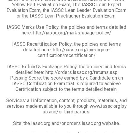
Yellow Belt Evaluation Exam, The IASSC Lean Expert
Evaluation Exam, the IASSC Lean Leader Evaluation Exam
or the IASSC Lean Practitioner Evaluation Exam.
IASSC Marks Use Policy: the policies and terms detailed
here: http://iassc.org/marks-usage-policy/
IASSC Recertification Policy: the policies and terms
detailed here: http://iassc.org/six-sigma-
certification/recertification/
IASSC Refund & Exchange Policy: the policies and terms
detailed here: http://orders.iassc.org/returns.asp
Passing Score: the score earned by a Candidate on an
IASSC Certification Exam that is required to achieve
Certification subject to the terms detailed herein.
Services: all information, content, products, materials, and
services made available to you through www.iassc.org by
us and/or third parties.
Site: the iassc.org and/or orders.iassc.org website.