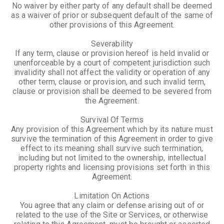
No waiver by either party of any default shall be deemed
as a waiver of prior or subsequent default of the same of
other provisions of this Agreement.
Severability
If any term, clause or provision hereof is held invalid or
unenforceable by a court of competent jurisdiction such
invalidity shall not affect the validity or operation of any
other term, clause or provision, and such invalid term,
clause or provision shall be deemed to be severed from
the Agreement.
Survival Of Terms
Any provision of this Agreement which by its nature must
survive the termination of this Agreement in order to give
effect to its meaning shall survive such termination,
including but not limited to the ownership, intellectual
property rights and licensing provisions set forth in this
Agreement.
Limitation On Actions
You agree that any claim or defense arising out of or
related to the use of the Site or Services, or otherwise