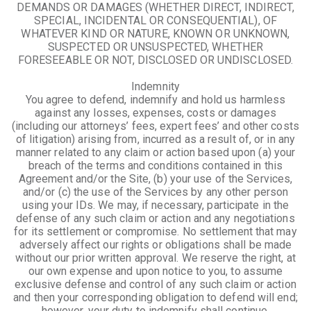
DEMANDS OR DAMAGES (WHETHER DIRECT, INDIRECT,
SPECIAL, INCIDENTAL OR CONSEQUENTIAL), OF
WHATEVER KIND OR NATURE, KNOWN OR UNKNOWN,
SUSPECTED OR UNSUSPECTED, WHETHER
FORESEEABLE OR NOT, DISCLOSED OR UNDISCLOSED.
Indemnity
You agree to defend, indemnify and hold us harmless
against any losses, expenses, costs or damages
(including our attorneys’ fees, expert fees’ and other costs
of litigation) arising from, incurred as a result of, or in any
manner related to any claim or action based upon (a) your
breach of the terms and conditions contained in this
Agreement and/or the Site, (b) your use of the Services,
and/or (c) the use of the Services by any other person
using your IDs. We may, if necessary, participate in the
defense of any such claim or action and any negotiations
for its settlement or compromise. No settlement that may
adversely affect our rights or obligations shall be made
without our prior written approval. We reserve the right, at
our own expense and upon notice to you, to assume
exclusive defense and control of any such claim or action
and then your corresponding obligation to defend will end;
however, your duty to indemnify shall continue.