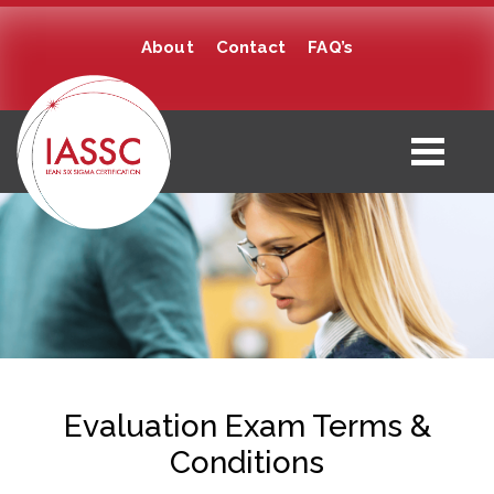
About
Contact
FAQ’s
Evaluation Exam Terms &
Conditions