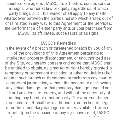
counterclaim against IASSC, its affiliates, successors or
assigns, whether at law or equity, regardless of which
party brings suit. This waiver shall apply to any matter
whatsoever between the parties hereto which arises out of
or is related in any way to this Agreement or the Services,
the performance of either party and/or your purchase from
IASSC, its affiliates, successors or assigns.
IASSC’s Remedies
In the event of a breach or threatened breach by you of any
of the provisions of this Agreement pertaining to
intellectual property, disparagement, or unauthorized use
of the Site, you hereby consent and agree that IASSC shall
be entitled to obtain, as a matter of right hereby granted, a
temporary or permanent injunction or other equitable relief
against such breach or threatened breach from any court of
competent jurisdiction, without the necessity of showing
any actual damages or that monetary damages would not
afford an adequate remedy, and without the necessity of
posting any bond or other security. The aforementioned
equitable relief shall be in addition to, not in lieu of, legal
remedies, monetary damages or other available forms of
relief. Upon the issuance of any injunctive relief, IASSC