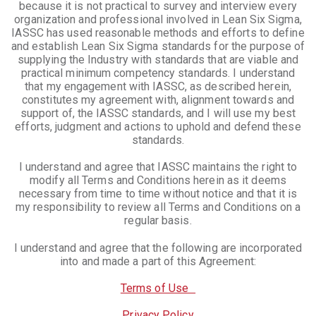
because it is not practical to survey and interview every
organization and professional involved in Lean Six Sigma,
IASSC has used reasonable methods and efforts to define
and establish Lean Six Sigma standards for the purpose of
supplying the Industry with standards that are viable and
practical minimum competency standards. I understand
that my engagement with IASSC, as described herein,
constitutes my agreement with, alignment towards and
support of, the IASSC standards, and I will use my best
efforts, judgment and actions to uphold and defend these
standards.
I understand and agree that IASSC maintains the right to
modify all Terms and Conditions herein as it deems
necessary from time to time without notice and that it is
my responsibility to review all Terms and Conditions on a
regular basis.
I understand and agree that the following are incorporated
into and made a part of this Agreement:
Terms of Use
Privacy Policy