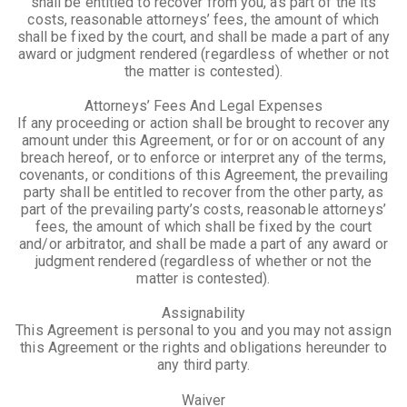
shall be entitled to recover from you, as part of the its
costs, reasonable attorneys’ fees, the amount of which
shall be fixed by the court, and shall be made a part of any
award or judgment rendered (regardless of whether or not
the matter is contested).
Attorneys’ Fees And Legal Expenses
If any proceeding or action shall be brought to recover any
amount under this Agreement, or for or on account of any
breach hereof, or to enforce or interpret any of the terms,
covenants, or conditions of this Agreement, the prevailing
party shall be entitled to recover from the other party, as
part of the prevailing party’s costs, reasonable attorneys’
fees, the amount of which shall be fixed by the court
and/or arbitrator, and shall be made a part of any award or
judgment rendered (regardless of whether or not the
matter is contested).
Assignability
This Agreement is personal to you and you may not assign
this Agreement or the rights and obligations hereunder to
any third party.
Waiver